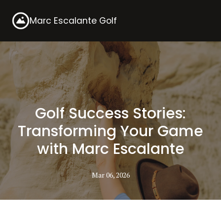
Marc Escalante Golf
Golf Success Stories:
Transforming Your Game
with Marc Escalante
Mar 06, 2026