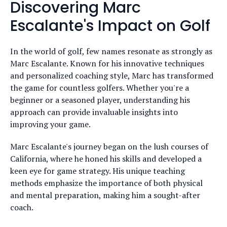
Discovering Marc
Escalante's Impact on Golf
In the world of golf, few names resonate as strongly as
Marc Escalante. Known for his innovative techniques
and personalized coaching style, Marc has transformed
the game for countless golfers. Whether you're a
beginner or a seasoned player, understanding his
approach can provide invaluable insights into
improving your game.
Marc Escalante's journey began on the lush courses of
California, where he honed his skills and developed a
keen eye for game strategy. His unique teaching
methods emphasize the importance of both physical
and mental preparation, making him a sought-after
coach.