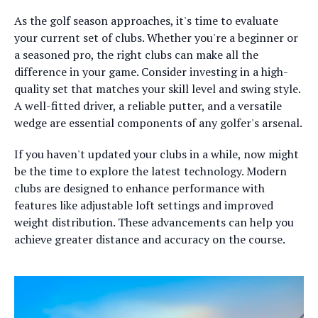
As the golf season approaches, it's time to evaluate
your current set of clubs. Whether you're a beginner or
a seasoned pro, the right clubs can make all the
difference in your game. Consider investing in a high-
quality set that matches your skill level and swing style.
A well-fitted driver, a reliable putter, and a versatile
wedge are essential components of any golfer's arsenal.
If you haven't updated your clubs in a while, now might
be the time to explore the latest technology. Modern
clubs are designed to enhance performance with
features like adjustable loft settings and improved
weight distribution. These advancements can help you
achieve greater distance and accuracy on the course.