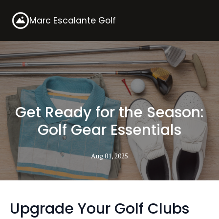
Marc Escalante Golf
Get Ready for the Season:
Golf Gear Essentials
Aug 01, 2025
Upgrade Your Golf Clubs